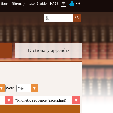
⚙️
ctions
Sitemap
User Guide
FAQ
中
Dictionary appendix
Word