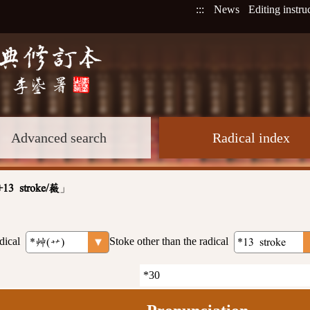
:::
News
Editing instru
Advanced search
Radical index
」
+13 stroke/薇
dical
Stoke other than the radical