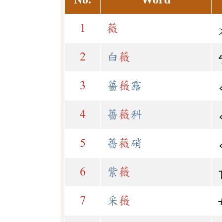
1
薇
2
白
薇
3
薔
薇
露
4
薔
薇
科
5
薔
薇
硝
6
紫
薇
7
采
薇