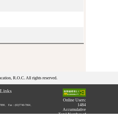
ation, R.O.C. All rights reserved.
Links
Online Users:
1484
-7890、
Fax：(02)7740-7064、
Accumulative
Total Number of