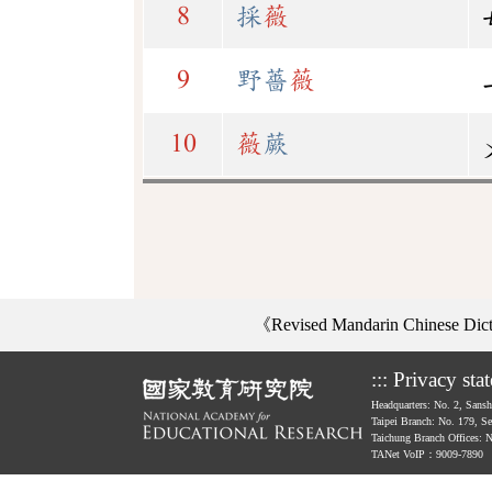
8
採
薇
9
野薔
薇
10
薇
蕨
《Revised Mandarin Chinese Di
:::
Privacy sta
Headquarters: No. 2, Sans
Taipei Branch: No. 179, S
Taichung Branch Offices: 
TANet VoIP：9009-7890