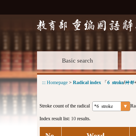
Basic search
:::
Homepage
>
Radical index
「
6 stroke
/
艸部
Stroke count of the radical
Ra
Index result list:
10
results.
No.
Word