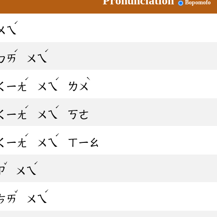
Pronunciation
Bopomofo
ˊ
ㄨㄟ
ˊ
ˊ
ㄅㄞ
ㄨㄟ
ˊ
ˊ
ˋ
ㄑㄧㄤ
ㄨㄟ
ㄌㄨ
ˊ
ˊ
ㄑㄧㄤ
ㄨㄟ
ㄎㄜ
ˊ
ˊ
ㄑㄧㄤ
ㄨㄟ
ㄒㄧㄠ
ˇ
ˊ
ㄗ
ㄨㄟ
ˇ
ˊ
ㄘㄞ
ㄨㄟ