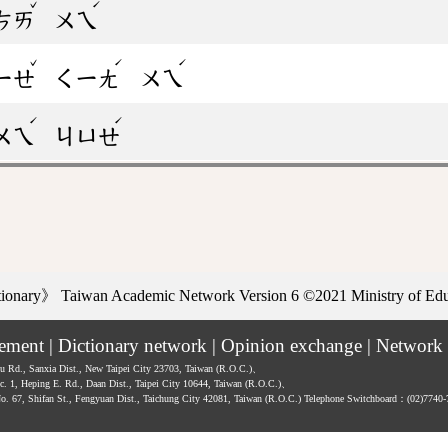
ˇ
ˊ
ㄘㄞ
ㄨㄟ
ˇ
ˊ
ˊ
ㄧㄝ
ㄑㄧㄤ
ㄨㄟ
ˊ
ˊ
ㄨㄟ
ㄐㄩㄝ
ctionary》
Taiwan Academic Network Version 6
©2021 Ministry of Educ
tement
|
Dictionary network
|
Opinion exchange
|
Network 
hu Rd., Sanxia Dist., New Taipei City 23703, Taiwan (R.O.C.)、
ec. 1, Heping E. Rd., Daan Dist., Taipei City 10644, Taiwan (R.O.C.)、
No. 67, Shifan St., Fengyuan Dist., Taichung City 42081, Taiwan (R.O.C.)
Telephone Switchboard：(02)7740