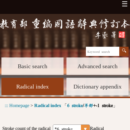
☰
Basic search
Advanced search
Radical index
Dictionary appendix
:::
Homepage
>
Radical index
「
」
6 stroke
/
羊部
+-1 stroke
Stroke count of the radical
Radical