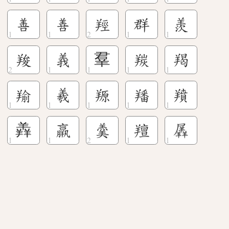
善
善
羥
群
羨
羧
義
羣
羰
羯
羭
羲
羱
羳
羵
羴
羸
羹
羶
羼