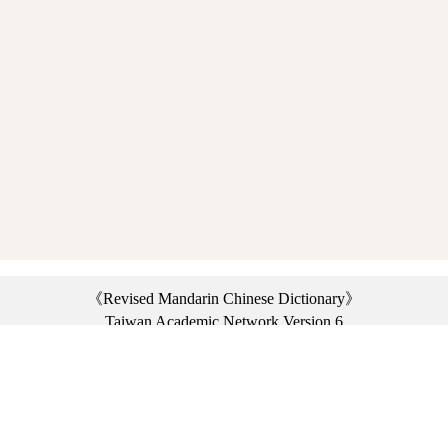
《Revised Mandarin Chinese Dictionary》
Taiwan Academic Network Version 6
©2021 Ministry of Education, R.O.C. All rights reserved.