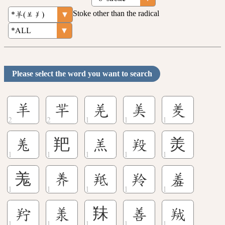
Stoke other than the radical
Please select the word you want to search
羊
羋
羌
美
羑
𦍑
羓
羔
羖
羙
羗
󽘗
羝
羚
羞
羜
羕
䍪
善
羢