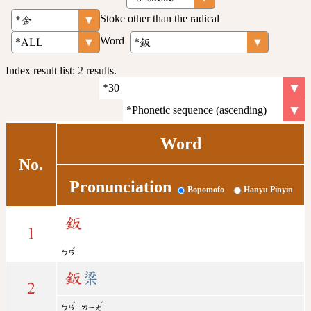
Stoke other than the radical
Word
Index result list:
2
results.
Word
No.
Pronunciation
Bopomofo
Hanyu Pinyin
鈑
1
ˇ
ㄅㄢ
鈑
梁
2
ˇ
ˊ
ㄅㄢ
ㄌㄧㄤ