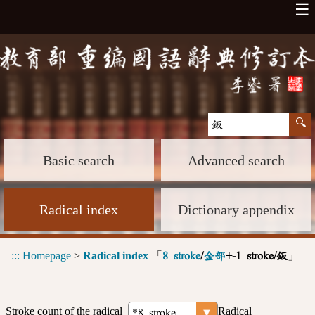
☰
Basic search
Advanced search
Radical index
Dictionary appendix
:::
Homepage
>
Radical index
「
」
8 stroke
/
金部
+-1 stroke/鈑
Stroke count of the radical
Radical