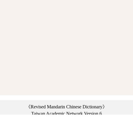
《Revised Mandarin Chinese Dictionary》
Taiwan Academic Network Version 6
©2021 Ministry of Education, R.O.C. All rights reserved.