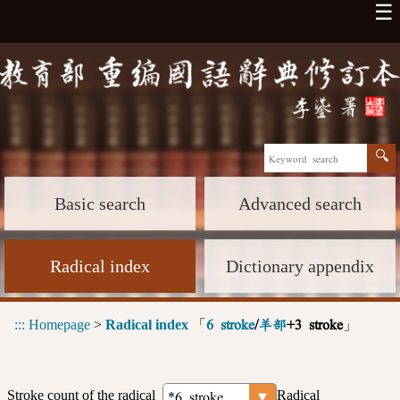
☰
Basic search
Advanced search
Radical index
Dictionary appendix
:::
Homepage
>
Radical index
「
」
6 stroke
/
羊部
+3 stroke
Stroke count of the radical
Radical