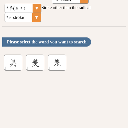
Stoke other than the radical
Please select the word you want to search
美
羑
𦍑