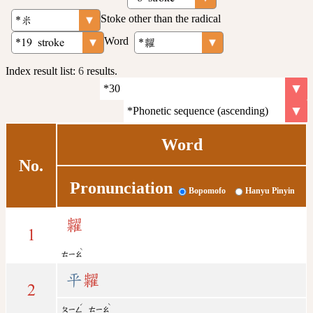
Stoke other than the radical
Word
Index result list:
6
results.
Word
No.
Pronunciation
Bopomofo
Hanyu Pinyin
糶
1
ˋ
ㄊㄧㄠ
平
糶
2
ˊ
ˋ
ㄆㄧㄥ
ㄊㄧㄠ