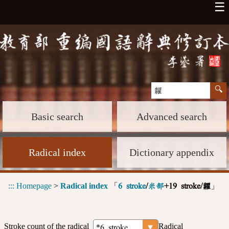
☰
Basic search
Advanced search
Radical index
Dictionary appendix
:::
Homepage
>
Radical index
「
」
6 stroke
/
米部
+19 stroke/糶
Stroke count of the radical
Radical