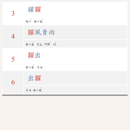
糴
糶
3
ˊ
ˋ
ㄉㄧ
ㄊㄧㄠ
糶
風賣雨
4
ˋ
ˋ
ˇ
ㄊㄧㄠ
ㄈㄥ
ㄇㄞ
ㄩ
糶
出
5
ˋ
ㄊㄧㄠ
ㄔㄨ
出
糶
6
ˋ
ㄔㄨ
ㄊㄧㄠ