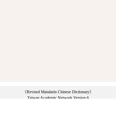
《Revised Mandarin Chinese Dictionary》
Taiwan Academic Network Version 6
©2021 Ministry of Education, R.O.C. All rights reserved.