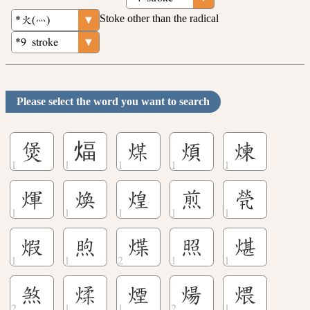
Stoke other than the radical
Please select the word you want to search
煲
煏
煤
煩
煉
煇
煥
煌
煎
煢
煆
煦
煠
照
煁
煞
煣
煙
煬
煨