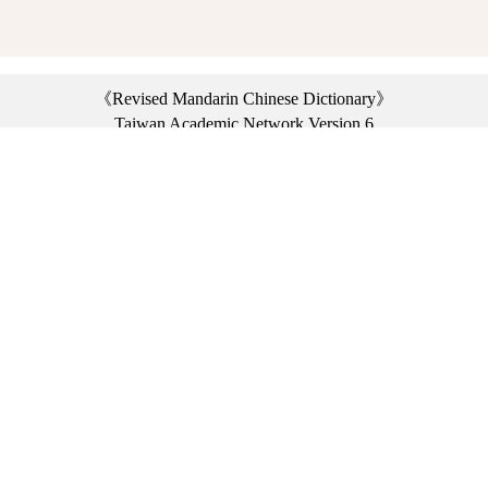
《Revised Mandarin Chinese Dictionary》
Taiwan Academic Network Version 6
©2021 Ministry of Education, R.O.C. All rights reserved.
︿
:::
Privacy statement
|
Dictionary network
|
Opinion exchange
|
Network Links
Headquarters: No. 2, Sanshu Rd., Sanxia Dist., New Taipei City 23703, Taiwan
(R.O.C.)、
Taipei Branch: No. 179, Sec. 1, Heping E. Rd., Daan Dist., Taipei City 10644,
Taiwan (R.O.C.)、
Taichung Branch Offices: No. 67, Shifan St., Fengyuan Dist., Taichung City 42081,
Taiwan (R.O.C.)
Telephone Switchboard：(02)7740-7890、
Fax：(02)7740-7064、
TANet VoIP：9009-7890