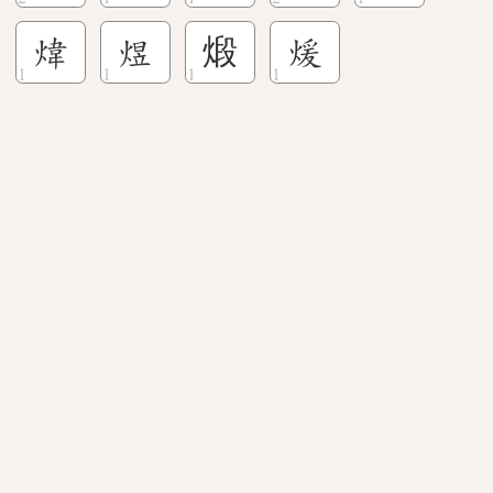
煒
煜
煅
煖