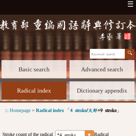
☰
Basic search
Advanced search
Radical index
Dictionary appendix
:::
Homepage
>
Radical index
「
」
4 stroke
/
火部
+9 stroke
Stroke count of the radical
Radical