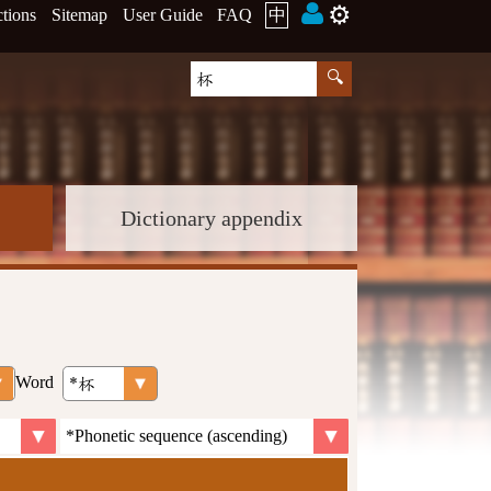
⚙️
ctions
Sitemap
User Guide
FAQ
中
Dictionary appendix
Word