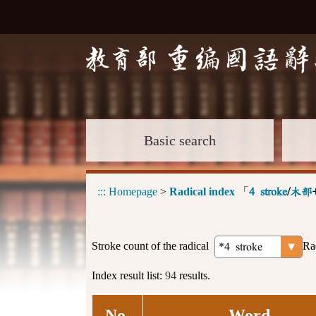
Basic search
:::
Homepage
>
Radical index
「
4 stroke
/
木部
Stroke count of the radical
Ra
Index result list:
94
results.
No.
Word