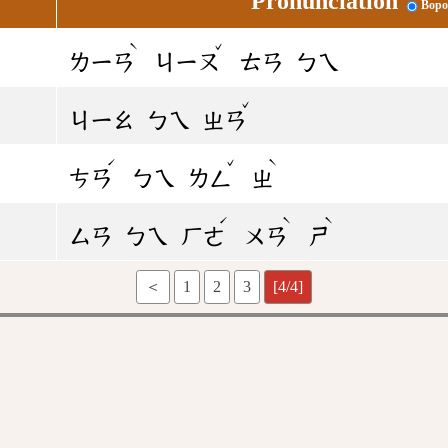
Pronunciation
Bopo
ˋ
ˇ
ㄌㄧㄢ
ㄐㄧㄡ
ㄊㄢ
ㄅㄟ
ˇ
ㄐㄧㄠ
ㄅㄟ
ㄓㄢ
ˊ
ˇ
ˋ
ㄘㄢ
ㄅㄟ
ㄌㄥ
ㄓ
ˊ
ˋ
ˋ
ㄙㄢ
ㄅㄟ
ㄏㄜ
ㄨㄢ
ㄕ
＜
1
2
3
[4/4]