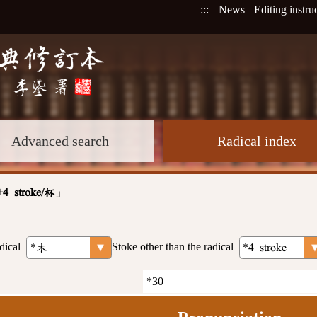
:::
News
Editing instru
Advanced search
Radical index
」
+4 stroke/杯
dical
Stoke other than the radical