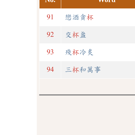
91
戀酒貪
杯
92
交
杯
盞
93
殘
杯
冷炙
94
三
杯
和萬事