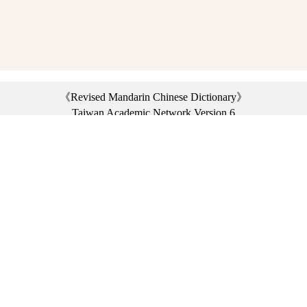
《Revised Mandarin Chinese Dictionary》
Taiwan Academic Network Version 6
©2021 Ministry of Education, R.O.C. All rights reserved.
︿
:::
Privacy statement
|
Dictionary network
|
Opinion exchange
|
Network Links
Headquarters: No. 2, Sanshu Rd., Sanxia Dist., New Taipei City 23703, Taiwan
(R.O.C.)、
Taipei Branch: No. 179, Sec. 1, Heping E. Rd., Daan Dist., Taipei City 10644,
Taiwan (R.O.C.)、
Taichung Branch Offices: No. 67, Shifan St., Fengyuan Dist., Taichung City 42081,