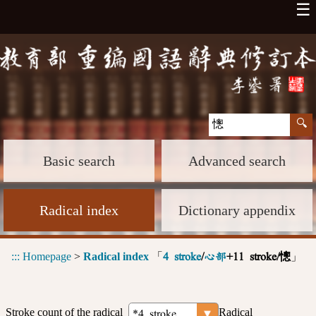
☰
Basic search
Advanced search
Radical index
Dictionary appendix
:::
Homepage
>
Radical index
「
」
4 stroke
/
心部
+11 stroke/憁
Stroke count of the radical
Radical