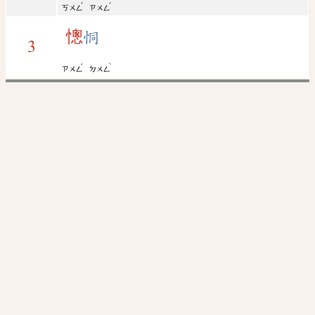
ˇ
ˇ
ㄎㄨㄥ
ㄗㄨㄥ
憁
恫
3
ˇ
ˋ
ㄗㄨㄥ
ㄉㄨㄥ