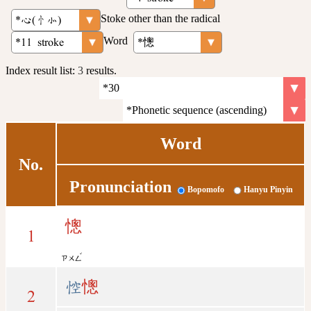
Stoke other than the radical
Word
Index result list:
3
results.
Word
No.
Pronunciation
Bopomofo
Hanyu Pinyin
憁
1
ˇ
ㄗㄨㄥ
悾
憁
2