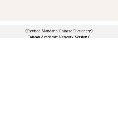
《Revised Mandarin Chinese Dictionary》
Taiwan Academic Network Version 6
©2021 Ministry of Education, R.O.C. All rights reserved.
︿
:::
Privacy statement
|
Dictionary network
|
Opinion exchange
|
Network Links
Headquarters: No. 2, Sanshu Rd., Sanxia Dist., New Taipei City 23703, Taiwan
(R.O.C.)、
Taipei Branch: No. 179, Sec. 1, Heping E. Rd., Daan Dist., Taipei City 10644,
Taiwan (R.O.C.)、
Taichung Branch Offices: No. 67, Shifan St., Fengyuan Dist., Taichung City 42081,
Taiwan (R.O.C.)
Telephone Switchboard：(02)7740-7890、
Fax：(02)7740-7064、