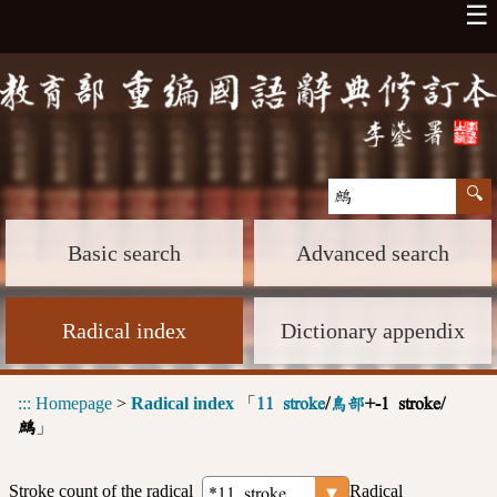
☰
Basic search
Advanced search
Radical index
Dictionary appendix
:::
Homepage
>
Radical index
「
11 stroke
/
鳥部
+-1 stroke/
」
鷓
Stroke count of the radical
Radical