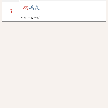
鷓
鴣菜
3
ˋ
ˋ
ㄓㄜ
ㄍㄨ
ㄘㄞ