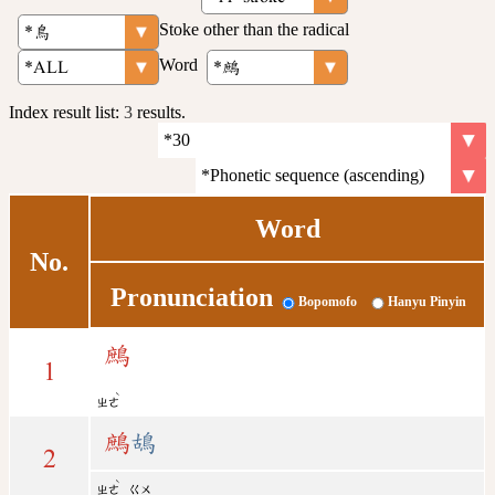
Stoke other than the radical
Word
Index result list:
3
results.
Word
No.
Pronunciation
Bopomofo
Hanyu Pinyin
鷓
1
ˋ
ㄓㄜ
鷓
鴣
2
ˋ
ㄓㄜ
ㄍㄨ