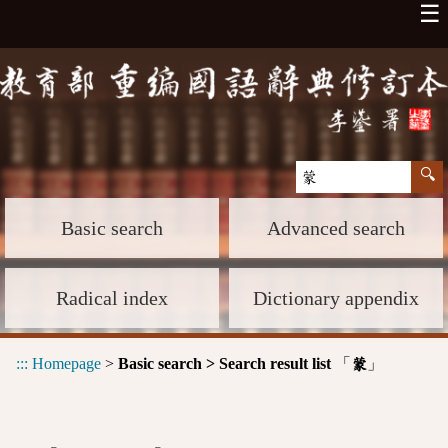
☰
Basic search
Advanced search
Radical index
Dictionary appendix
:::
Homepage
>
Basic search > Search result list
「
」
蒙