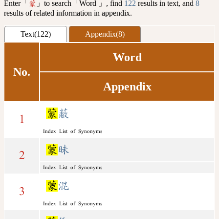
Enter「
」to search「Word 」, find
122
results in text, and
8
蒙
results of related information in appendix.
Text(122)
Appendix(8)
Word
No.
Appendix
蒙
蔽
1
Index List of Synonyms
蒙
昧
2
Index List of Synonyms
蒙
混
3
Index List of Synonyms