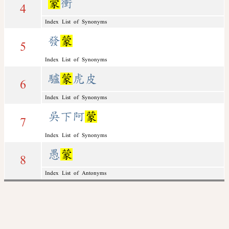
蒙
衝
4
Index List of Synonyms
發
蒙
5
Index List of Synonyms
驢
蒙
虎皮
6
Index List of Synonyms
吳下阿
蒙
7
Index List of Synonyms
愚
蒙
8
Index List of Antonyms