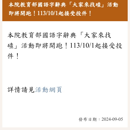
本院教育部國語字辭典「大家來找碴」活動
即將開跑！113/10/1起接受投件！
本院教育部國語字辭典「大家來找
碴」活動即將開跑！113/10/1起接受投
件！
詳情請見
活動網頁
發布日期：
2024-09-05