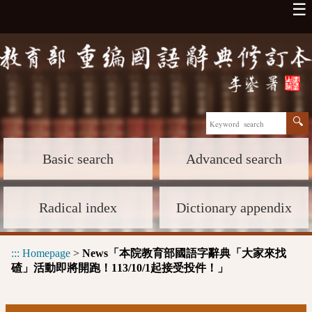
☰
Basic search
Advanced search
Radical index
Dictionary appendix
:::
Homepage
>
News「本院教育部國語字辭典「大家來找
碴」活動即將開跑！113/10/1起接受投件！」