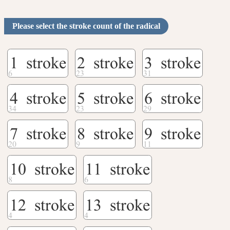
Please select the stroke count of the radical
1 stroke
2 stroke
3 stroke
4 stroke
5 stroke
6 stroke
7 stroke
8 stroke
9 stroke
10 stroke
11 stroke
12 stroke
13 stroke