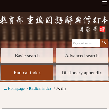
☰
Basic search
Advanced search
Radical index
Dictionary appendix
:::
Homepage
>
Radical index
「
」
入口