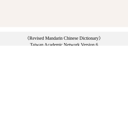
《Revised Mandarin Chinese Dictionary》
Taiwan Academic Network Version 6
©2021 Ministry of Education, R.O.C. All rights reserved.
︿
:::
Privacy statement
|
Dictionary network
|
Opinion exchange
|
Network Links
Headquarters: No. 2, Sanshu Rd., Sanxia Dist., New Taipei City 23703, Taiwan
(R.O.C.)、
Taipei Branch: No. 179, Sec. 1, Heping E. Rd., Daan Dist., Taipei City 10644,
Taiwan (R.O.C.)、
Taichung Branch Offices: No. 67, Shifan St., Fengyuan Dist., Taichung City 42081,
Taiwan (R.O.C.)