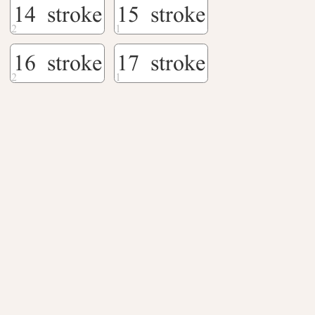
14 stroke
15 stroke
16 stroke
17 stroke