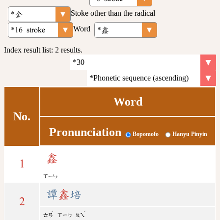
Stoke other than the radical
Word
Index result list:
2
results.
Word
No.
Pronunciation
Bopomofo
Hanyu Pinyin
鑫
1
ㄒㄧㄣ
譚
鑫
培
2
ˊ
ˊ
ㄊㄢ
ㄒㄧㄣ
ㄆㄟ