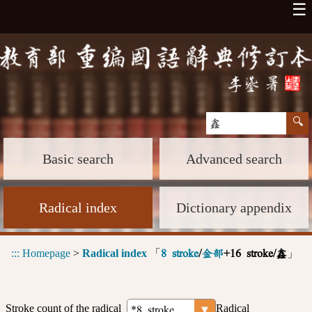
☰
Basic search
Advanced search
Radical index
Dictionary appendix
:::
Homepage
>
Radical index
「
」
8 stroke
/
金部
+16 stroke/鑫
Stroke count of the radical
Radical