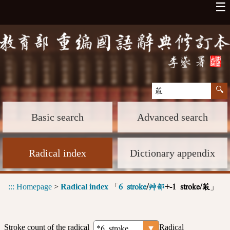
☰
Basic search
Advanced search
Radical index
Dictionary appendix
:::
Homepage
>
Radical index
「
」
6 stroke
/
艸部
+-1 stroke/菆
Stroke count of the radical
Radical