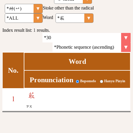
Stoke other than the radical
Word
Index result list:
1
results.
Word
No.
Pronunciation
Bopomofo
Hanyu Pinyin
菆
1
ㄗㄡ