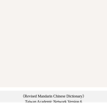
《Revised Mandarin Chinese Dictionary》
Taiwan Academic Network Version 6