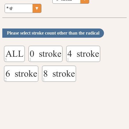
Please select stroke count other than the radical
ALL
0 stroke
4 stroke
6 stroke
8 stroke