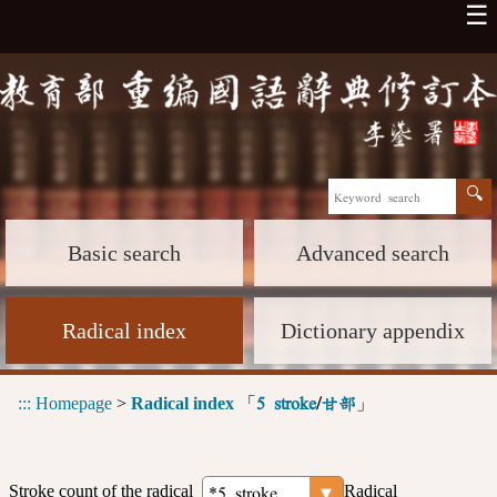
☰
Basic search
Advanced search
Radical index
Dictionary appendix
:::
Homepage
>
Radical index
「
」
5 stroke
/
甘部
Stroke count of the radical
Radical