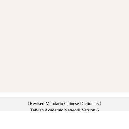
《Revised Mandarin Chinese Dictionary》
Taiwan Academic Network Version 6
©2021 Ministry of Education, R.O.C. All rights reserved.