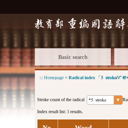
Basic search
:::
Homepage
>
Radical index
「
5 stroke
/
疒部
Stroke count of the radical
Ra
Index result list:
3
results.
No.
Word