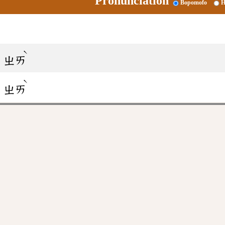
Pronunciation
Bopomofo
H
ˋ
ㄓㄞ
ˋ
ㄓㄞ