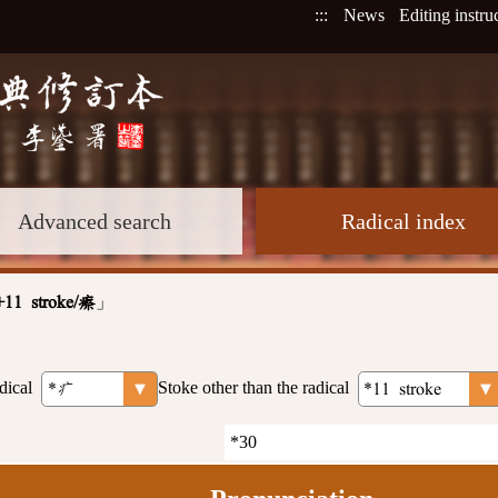
:::
News
Editing instru
Advanced search
Radical index
」
+11 stroke/瘵
dical
Stoke other than the radical