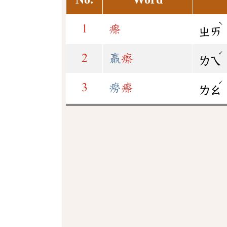
ˋ
1
瘵
ㄓㄞ
ˊ
2
羸
瘵
ㄌㄟ
ˊ
3
癆
瘵
ㄌㄠ