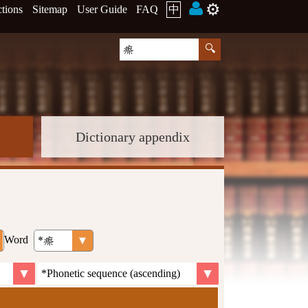
⚙️
ctions
Sitemap
User Guide
FAQ
中
Dictionary appendix
Word