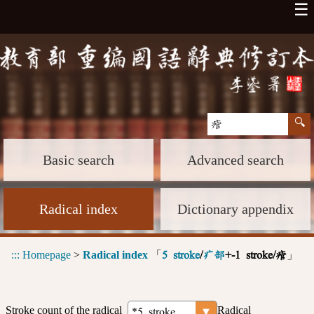
☰
Basic search
Advanced search
Radical index
Dictionary appendix
:::
Homepage
>
Radical index
「
」
5 stroke
/
疒部
+-1 stroke/痯
Stroke count of the radical
Radical