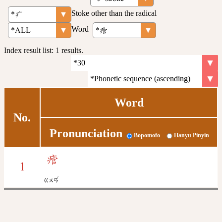
Stoke other than the radical
Word
Index result list:
1
results.
Word
No.
Pronunciation
Bopomofo
Hanyu Pinyin
痯
1
ˇ
ㄍㄨㄢ