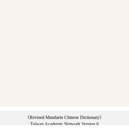
《Revised Mandarin Chinese Dictionary》
Taiwan Academic Network Version 6