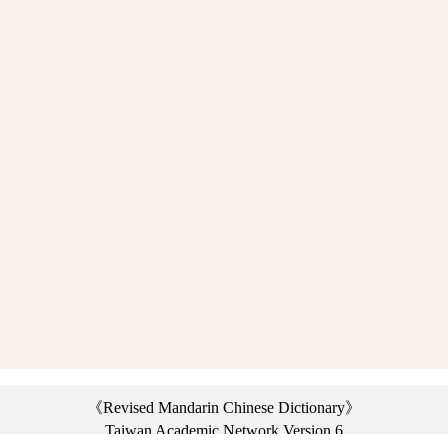
《Revised Mandarin Chinese Dictionary》
Taiwan Academic Network Version 6