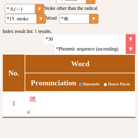
Stoke other than the radical
Word
Index result list:
1
results.
Word
No.
Pronunciation
Bopomofo
Hanyu Pinyin
爊
1
ˊ
ㄠ