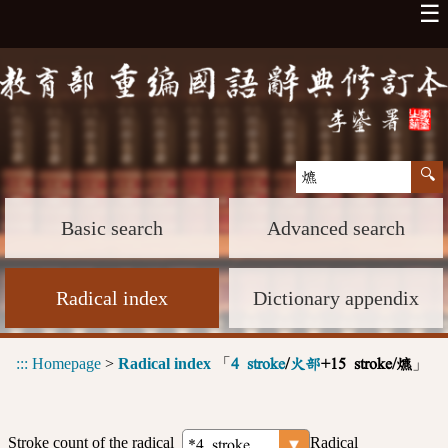
☰
Basic search
Advanced search
Radical index
Dictionary appendix
:::
Homepage
>
Radical index
「
」
4 stroke
/
火部
+15 stroke/爊
Stroke count of the radical
Radical