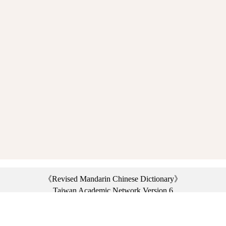
《Revised Mandarin Chinese Dictionary》
Taiwan Academic Network Version 6
©2021 Ministry of Education, R.O.C. All rights reserved.