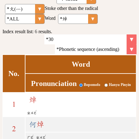
Stoke other than the radical
Word
Index result list:
6
results.
Word
No.
Pronunciation
Bopomofo
Hanyu Pinyin
焯
1
ˊ
ㄓㄨㄛ
何
焯
2
ˊ
ˊ
ㄏㄜ
ㄓㄨㄛ