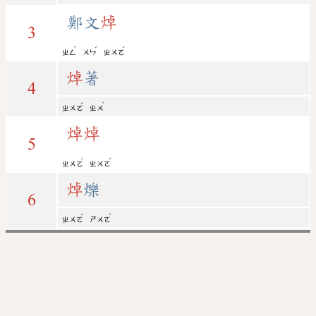
鄭文
焯
3
ˋ
ˊ
ˊ
ㄓㄥ
ㄨㄣ
ㄓㄨㄛ
焯
著
4
ˊ
ˋ
ㄓㄨㄛ
ㄓㄨ
焯
焯
5
ˊ
ˊ
ㄓㄨㄛ
ㄓㄨㄛ
焯
爍
6
ˊ
ˋ
ㄓㄨㄛ
ㄕㄨㄛ