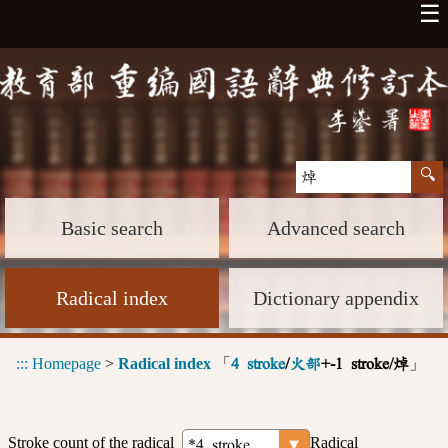
☰
Basic search
Advanced search
Radical index
Dictionary appendix
:::
Homepage
>
Radical index
「
」
4 stroke
/
火部
+-1 stroke/焯
Stroke count of the radical
Radical