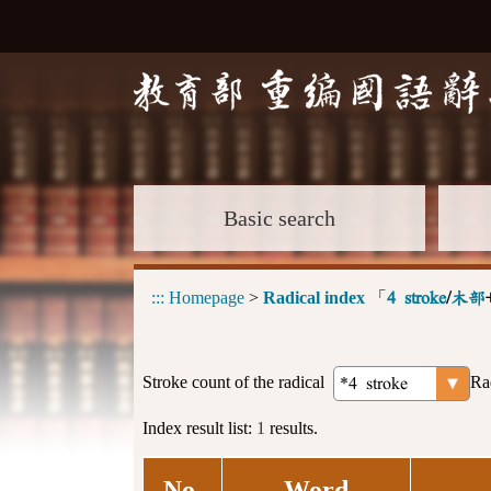
Basic search
:::
Homepage
>
Radical index
「
4 stroke
/
木部
Stroke count of the radical
Ra
Index result list:
1
results.
No.
Word