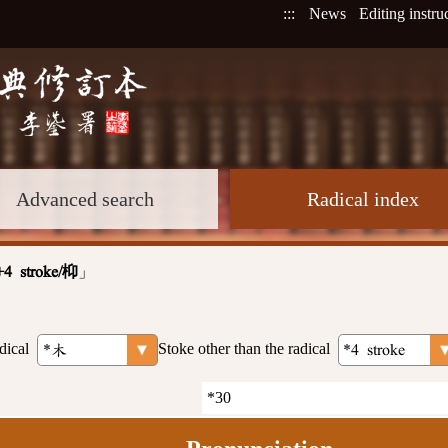
:::
News
Editing instru
Advanced search
Radical index
」
+4 stroke/枊
dical
Stoke other than the radical