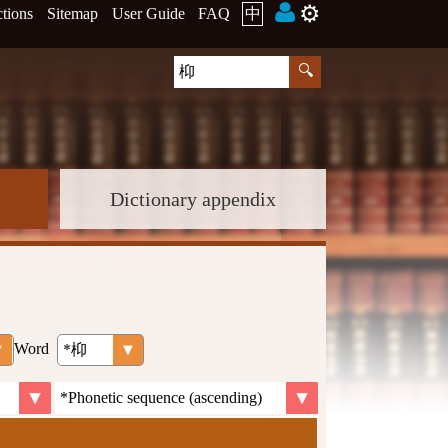
⚙️
ctions
Sitemap
User Guide
FAQ
中
Dictionary appendix
Word