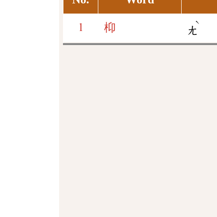
ˋ
1
枊
ㄤ