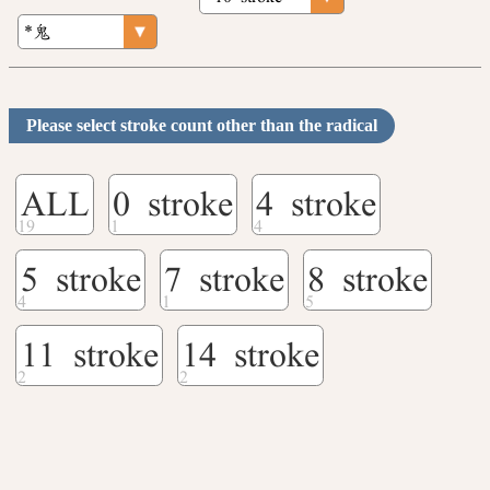
Please select stroke count other than the radical
ALL
0 stroke
4 stroke
5 stroke
7 stroke
8 stroke
11 stroke
14 stroke