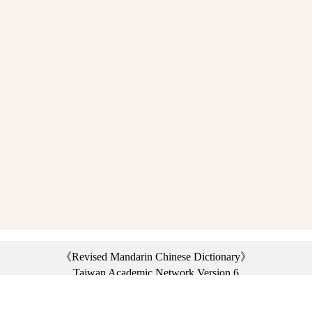
《Revised Mandarin Chinese Dictionary》
Taiwan Academic Network Version 6
©2021 Ministry of Education, R.O.C. All rights reserved.