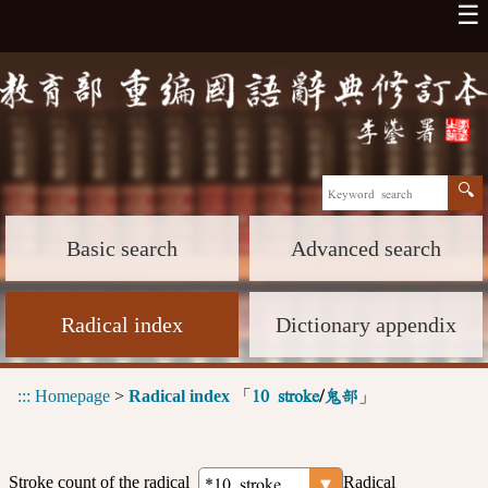
☰
Basic search
Advanced search
Radical index
Dictionary appendix
:::
Homepage
>
Radical index
「
」
10 stroke
/
鬼部
Stroke count of the radical
Radical