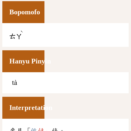
Bopomofo
ˋ
ㄊㄚ
Hanyu Pinyin
tà
Interpretation
參見「
佻
㒓
」條。