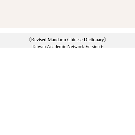
《Revised Mandarin Chinese Dictionary》
Taiwan Academic Network Version 6
©2021 Ministry of Education, R.O.C. All rights reserved.
︿
:::
Privacy statement
|
Dictionary network
|
Opinion exchange
|
Network Links
Headquarters: No. 2, Sanshu Rd., Sanxia Dist., New Taipei City 23703, Taiwan
(R.O.C.)、
Taipei Branch: No. 179, Sec. 1, Heping E. Rd., Daan Dist., Taipei City 10644,
Taiwan (R.O.C.)、
Taichung Branch Offices: No. 67, Shifan St., Fengyuan Dist., Taichung City 42081,
Taiwan (R.O.C.)