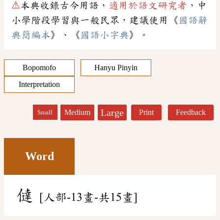
⚠
本典收錄古今用語，
適用於語文研究者
，中
小學階段學習與一般民眾，建議使用《
國語辭
典簡編本
》、《
國語小字典
》。
Bopomofo
Hanyu Pinyin
Interpretation
Large
Medium
Print
Feedback
Small
Word
㒓
[人部-13畫-共15畫]