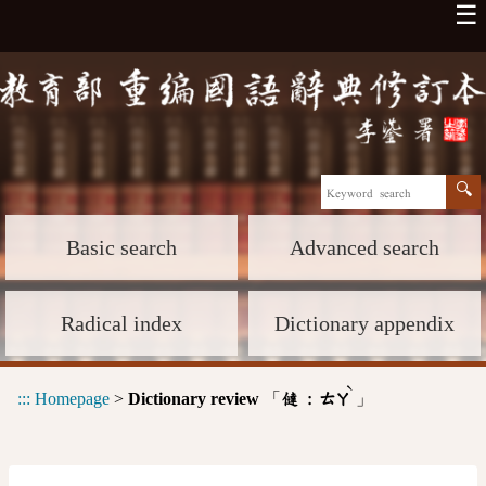
☰
Basic search
Advanced search
Radical index
Dictionary appendix
ˋ
:::
Homepage
>
Dictionary review
「
」
㒓 :
ㄊㄚ