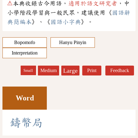
⚠
本典收錄古今用語，
適用於語文研究者
，中
小學階段學習與一般民眾，建議使用《
國語辭
典簡編本
》、《
國語小字典
》。
Bopomofo
Hanyu Pinyin
Interpretation
Large
Medium
Print
Feedback
Small
Word
鑄
幣
局