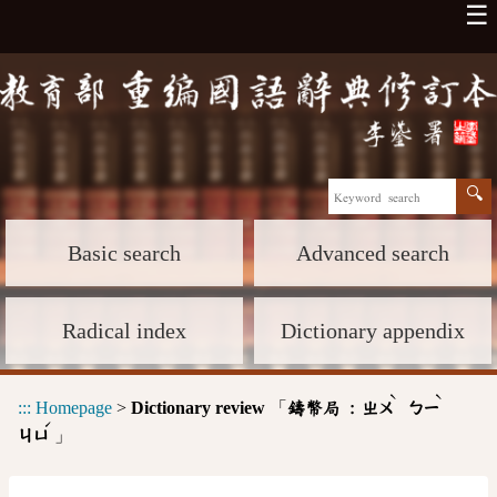
☰
Basic search
Advanced search
Radical index
Dictionary appendix
ˋ
ˋ
:::
Homepage
>
Dictionary review
「
鑄幣局 :
ㄓㄨ
ㄅㄧ
ˊ
」
ㄐㄩ