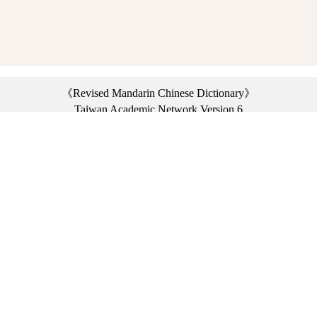
《Revised Mandarin Chinese Dictionary》
Taiwan Academic Network Version 6
©2021 Ministry of Education, R.O.C. All rights reserved.
︿
:::
Privacy statement
|
Dictionary network
|
Opinion exchange
|
Network Links
Headquarters: No. 2, Sanshu Rd., Sanxia Dist., New Taipei City 23703, Taiwan
(R.O.C.)、
Taipei Branch: No. 179, Sec. 1, Heping E. Rd., Daan Dist., Taipei City 10644,
Taiwan (R.O.C.)、
Taichung Branch Offices: No. 67, Shifan St., Fengyuan Dist., Taichung City 42081,
Taiwan (R.O.C.)