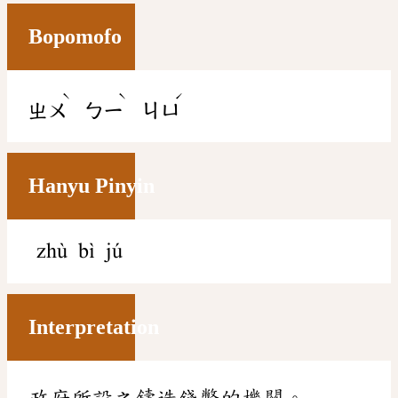
Bopomofo
ˋ
ˋ
ˊ
ㄓㄨ
ㄅㄧ
ㄐㄩ
Hanyu Pinyin
zhù bì jú
Interpretation
政府所設之鑄造錢幣的機關。