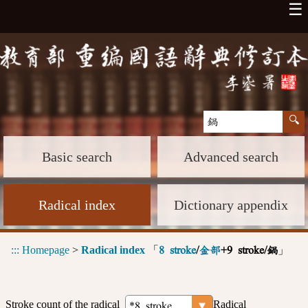
☰
Basic search
Advanced search
Radical index
Dictionary appendix
:::
Homepage
>
Radical index
「
」
8 stroke
/
金部
+9 stroke/鍋
Stroke count of the radical
Radical