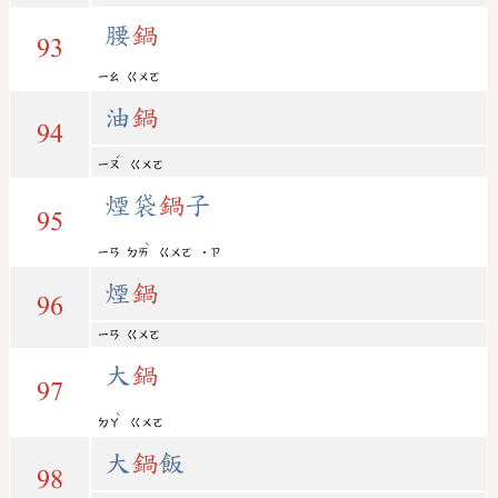
腰
鍋
93
ㄧㄠ
ㄍㄨㄛ
油
鍋
94
ˊ
ㄧㄡ
ㄍㄨㄛ
煙袋
鍋
子
95
ˋ
ㄧㄢ
ㄉㄞ
ㄍㄨㄛ
˙ㄗ
煙
鍋
96
ㄧㄢ
ㄍㄨㄛ
大
鍋
97
ˋ
ㄉㄚ
ㄍㄨㄛ
大
鍋
飯
98