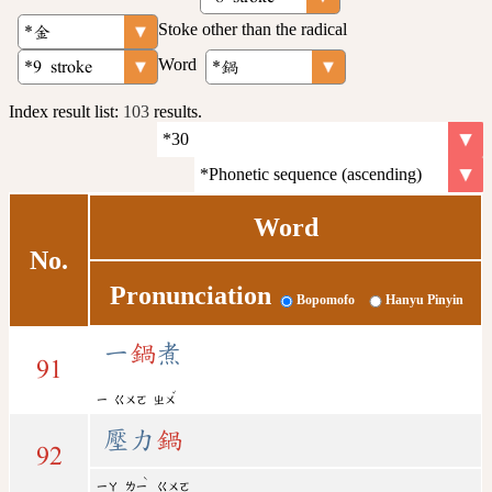
Stoke other than the radical
Word
Index result list:
103
results.
Word
No.
Pronunciation
Bopomofo
Hanyu Pinyin
一
鍋
煮
91
ˇ
ㄧ
ㄍㄨㄛ
ㄓㄨ
壓力
鍋
92
ˋ
ㄧㄚ
ㄌㄧ
ㄍㄨㄛ