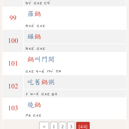
ˋ
ˋ
ㄉㄚ
ㄍㄨㄛ
ㄈㄢ
羅
鍋
99
ˊ
ㄌㄨㄛ
ㄍㄨㄛ
鑼
鍋
100
ˊ
ㄌㄨㄛ
ㄍㄨㄛ
鍋
叫門開
101
ˋ
ˊ
ㄍㄨㄛ
ㄐㄧㄠ
ㄇㄣ
ㄎㄞ
吃舊
鍋
粥
102
ˋ
ㄔ
ㄐㄧㄡ
ㄍㄨㄛ
ㄓㄡ
燒
鍋
103
ㄕㄠ
ㄍㄨㄛ
＜
1
2
3
[4/4]