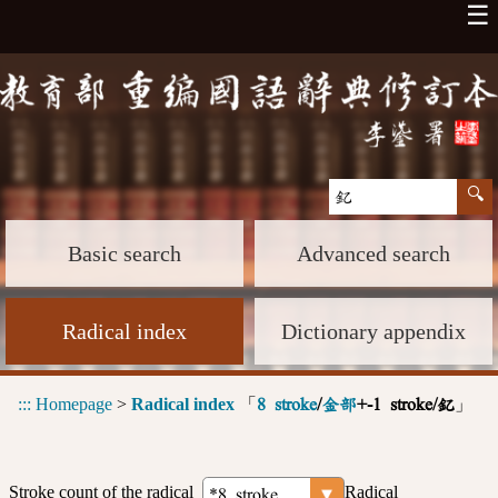
☰
Basic search
Advanced search
Radical index
Dictionary appendix
:::
Homepage
>
Radical index
「
」
8 stroke
/
金部
+-1 stroke/釔
Stroke count of the radical
Radical