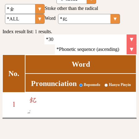
Stoke other than the radical
Word
Index result list:
1
results.
Word
No.
Pronunciation
Bopomofo
Hanyu Pinyin
釔
1
ˇ
ㄧ