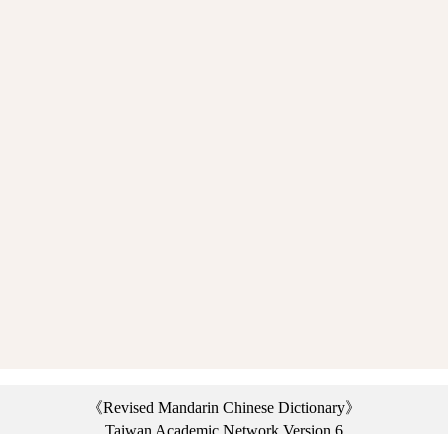
《Revised Mandarin Chinese Dictionary》
Taiwan Academic Network Version 6