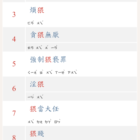
煩
猥
3
ˊ
ˇ
ㄈㄢ
ㄨㄟ
貪
猥
無厭
4
ˇ
ˊ
ˋ
ㄊㄢ
ㄨㄟ
ㄨ
ㄧㄢ
強制
猥
褻罪
5
ˇ
ˋ
ˇ
ˋ
ˋ
ㄑㄧㄤ
ㄓ
ㄨㄟ
ㄒㄧㄝ
ㄗㄨㄟ
淫
猥
6
ˊ
ˇ
ㄧㄣ
ㄨㄟ
猥
當大任
7
ˇ
ˋ
ˋ
ㄨㄟ
ㄉㄤ
ㄉㄚ
ㄖㄣ
猥
賤
8