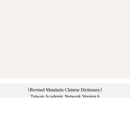
《Revised Mandarin Chinese Dictionary》
Taiwan Academic Network Version 6
©2021 Ministry of Education, R.O.C. All rights reserved.