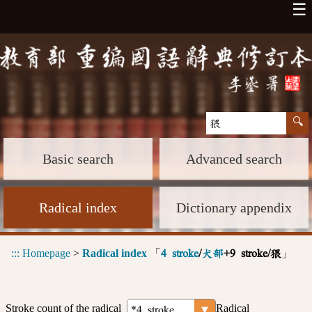
☰
Basic search
Advanced search
Radical index
Dictionary appendix
:::
Homepage
>
Radical index
「
」
4 stroke
/
犬部
+9 stroke/猥
Stroke count of the radical
Radical