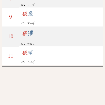
ˇ
ˋ
ㄨㄟ
ㄐㄧㄢ
猥
褻
9
ˇ
ˋ
ㄨㄟ
ㄒㄧㄝ
猥
獕
10
ˇ
ㄨㄟ
ㄘㄨㄟ
猥
瑣
11
ˇ
ˇ
ㄨㄟ
ㄙㄨㄛ