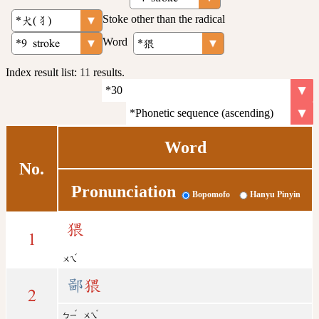
Stoke other than the radical
Word
Index result list:
11
results.
Word
No.
Pronunciation
Bopomofo
Hanyu Pinyin
猥
1
ˇ
ㄨㄟ
鄙
猥
2
ˇ
ˇ
ㄅㄧ
ㄨㄟ