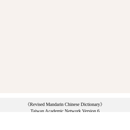
《Revised Mandarin Chinese Dictionary》
Taiwan Academic Network Version 6
©2021 Ministry of Education, R.O.C. All rights reserved.