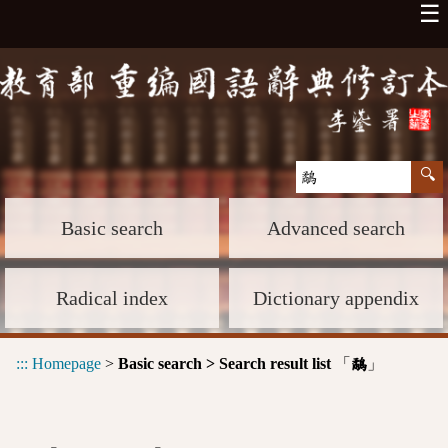
☰
Basic search
Advanced search
Radical index
Dictionary appendix
:::
Homepage
>
Basic search > Search result list
「
」
鷸