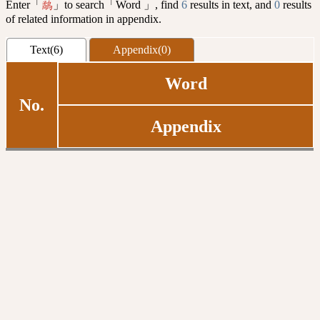
Enter「
」to search「Word 」, find
6
results in text, and
0
results
鷸
of related information in appendix.
Text(6)
Appendix(0)
Word
No.
Appendix