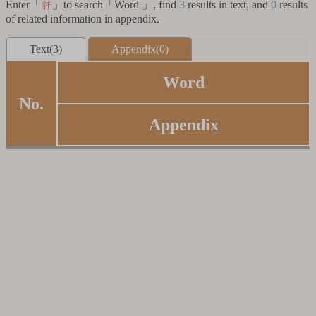
Enter「
」to search「Word 」, find
3
results in text, and
0
results
豻
of related information in appendix.
Text(3)
Appendix(0)
Word
No.
Appendix