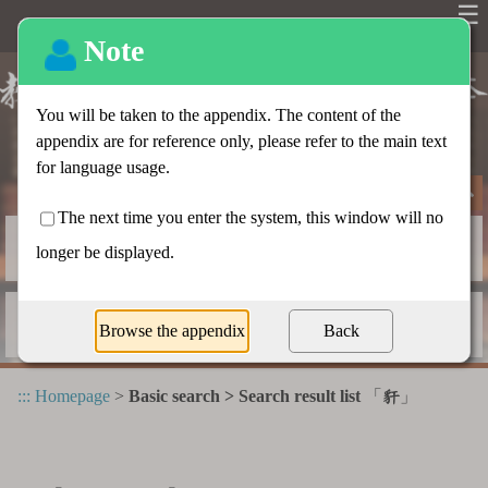
☰
Basic search
Advanced search
Radical index
Dictionary appendix
:::
Homepage
>
Basic search > Search result list
「
」
豻