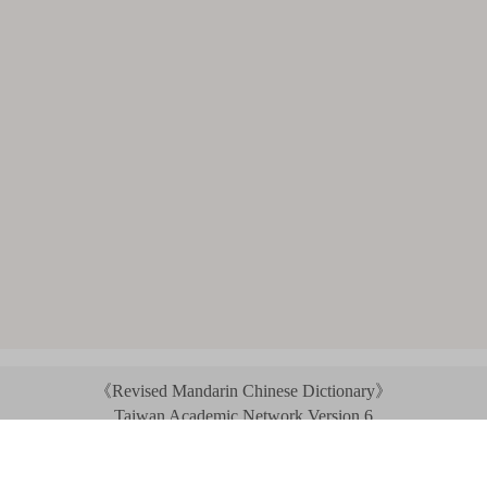
《Revised Mandarin Chinese Dictionary》
Taiwan Academic Network Version 6
©2021 Ministry of Education, R.O.C. All rights reserved.