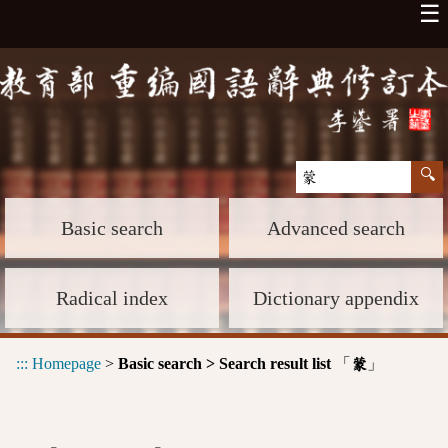
☰
Basic search
Advanced search
Radical index
Dictionary appendix
:::
Homepage
>
Basic search > Search result list
「
」
蒙