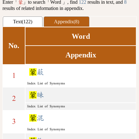
Enter「
」to search「Word 」, find
122
results in text, and
8
蒙
results of related information in appendix.
Text(122)
Appendix(8)
Word
No.
Appendix
蒙
蔽
1
Index List of Synonyms
蒙
昧
2
Index List of Synonyms
蒙
混
3
Index List of Synonyms