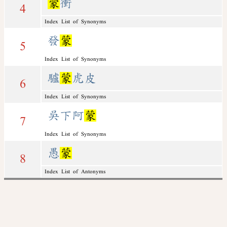
蒙
衝
4
Index List of Synonyms
發
蒙
5
Index List of Synonyms
驢
蒙
虎皮
6
Index List of Synonyms
吳下阿
蒙
7
Index List of Synonyms
愚
蒙
8
Index List of Antonyms