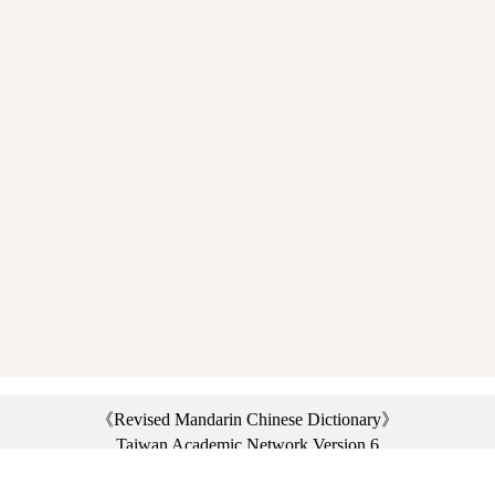
《Revised Mandarin Chinese Dictionary》
Taiwan Academic Network Version 6
©2021 Ministry of Education, R.O.C. All rights reserved.