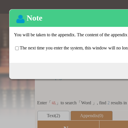
Basic search
:::
Homepage
>
Basic search > Search result lis
Enter「
」to search「Word 」, find
2
results in
皜
Text(2)
Appendix(0)