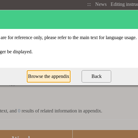
:::
News
Editing instru
Advanced search
Radical index
t
「
」
皜
 text, and
0
results of related information in appendix.