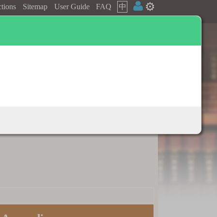
⚙️
ctions
Sitemap
User Guide
FAQ
中
Dictionary appendix