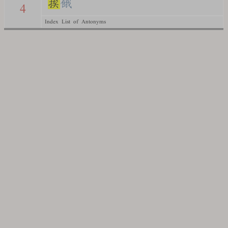
挨
餓
4
Index List of Antonyms