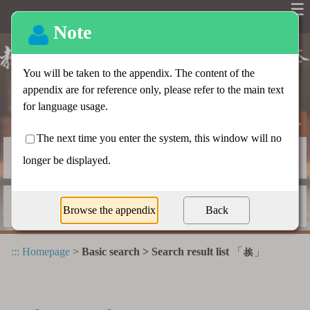
☰
Basic search
Advanced search
Radical index
Dictionary appendix
:::
Homepage
>
Basic search > Search result list
「
」
挨