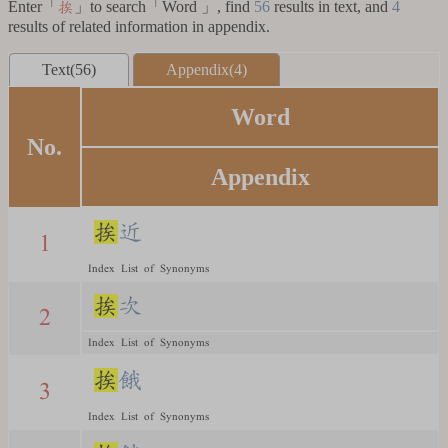
Enter「
」to search「Word 」, find
56
results in text, and
4
挨
results of related information in appendix.
Text(56)
Appendix(4)
Word
No.
Appendix
挨
近
1
Index List of Synonyms
挨
次
2
Index List of Synonyms
挨
餓
3
Index List of Synonyms