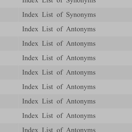
Index List of Synonyms
Index List of Synonyms
Index List of Antonyms
Index List of Antonyms
Index List of Antonyms
Index List of Antonyms
Index List of Antonyms
Index List of Antonyms
Index List of Antonyms
Index List of Antonyms