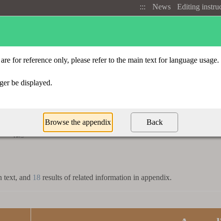
:::
News
Editing instru
Advanced search
Radical index
t
「
」
抵
n text, and
18
results of related information in appendix.