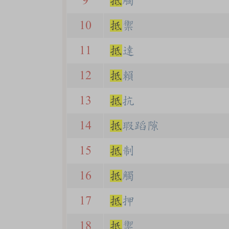
9
抵
觸
10
抵
禦
11
抵
達
12
抵
賴
13
抵
抗
14
抵
瑕蹈隙
15
抵
制
16
抵
觸
17
抵
押
18
抵
禦