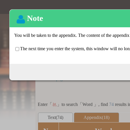
Basic search
:::
Homepage
>
Basic search > Search result lis
Enter「
」to search「Word 」, find
74
results i
抵
Text(74)
Appendix(18)