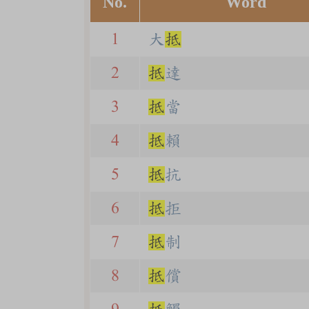
No.
Word
1
大
抵
2
抵
達
3
抵
當
4
抵
賴
5
抵
抗
6
抵
拒
7
抵
制
8
抵
償