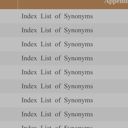
Append
Index List of Synonyms
Index List of Synonyms
Index List of Synonyms
Index List of Synonyms
Index List of Synonyms
Index List of Synonyms
Index List of Synonyms
Index List of Synonyms