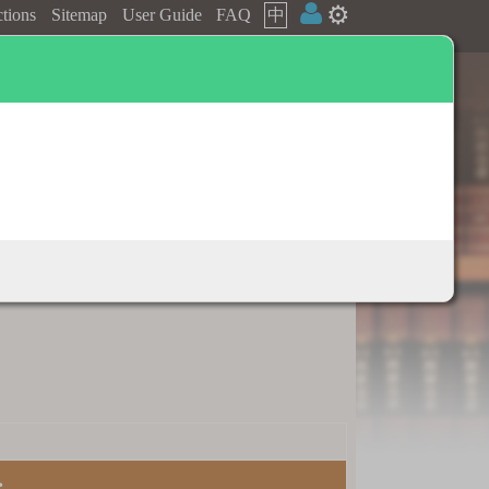
⚙️
ctions
Sitemap
User Guide
FAQ
中
Dictionary appendix