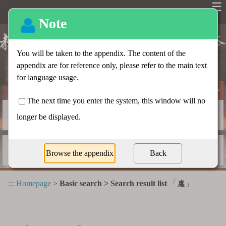
☰
Basic search
Advanced search
Radical index
Dictionary appendix
:::
Homepage
>
Basic search > Search result list
「
」
廛