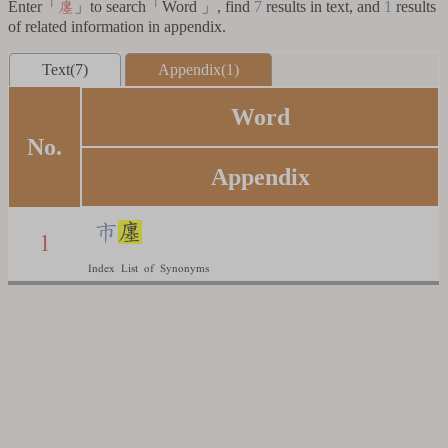
Enter「
」to search「Word 」, find
7
results in text, and
1
results
廛
of related information in appendix.
Text(7)
Appendix(1)
Word
No.
Appendix
市
廛
1
Index List of Synonyms