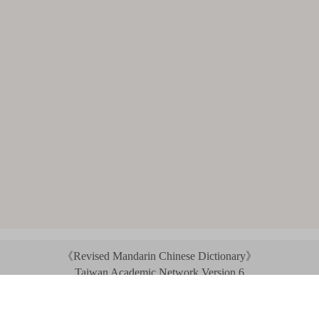
《Revised Mandarin Chinese Dictionary》
Taiwan Academic Network Version 6
©2021 Ministry of Education, R.O.C. All rights reserved.