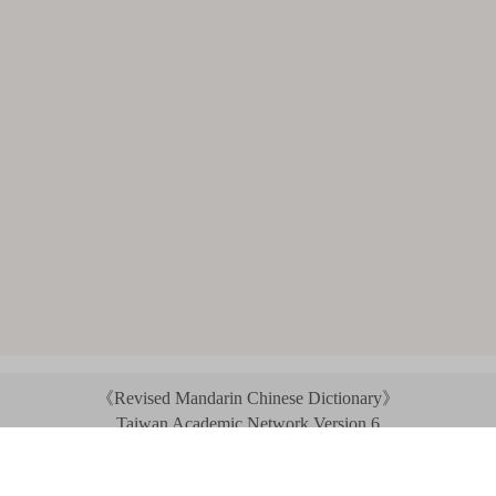
《Revised Mandarin Chinese Dictionary》
Taiwan Academic Network Version 6
©2021 Ministry of Education, R.O.C. All rights reserved.