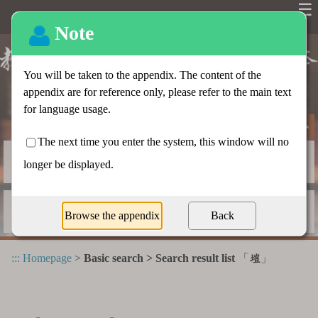
☰
Basic search
Advanced search
Radical index
Dictionary appendix
:::
Homepage
>
Basic search > Search result list
「
」
塏