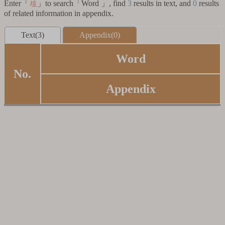
Enter「
」to search「Word 」, find
3
results in text, and
0
results
塏
of related information in appendix.
Text(3)
Appendix(0)
Word
No.
Appendix