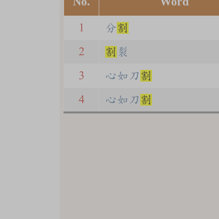
No.
Word
1
分
割
2
割
裂
3
心如刀
割
4
心如刀
割