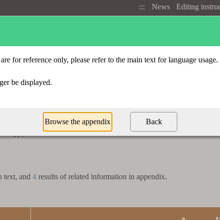
:::
News
Editing instru
Advanced search
Radical index
t
「
」
割
n text, and
4
results of related information in appendix.