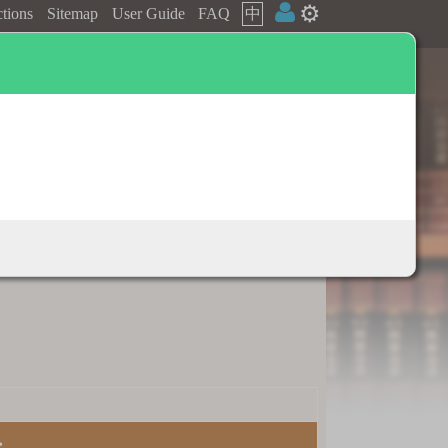
⚙️
ctions
Sitemap
User Guide
FAQ
中
Dictionary appendix