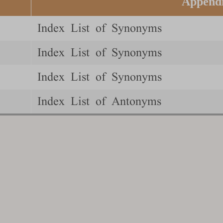
Append
Index List of Synonyms
Index List of Synonyms
Index List of Synonyms
Index List of Antonyms