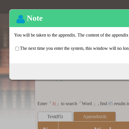
Basic search
:::
Homepage
>
Basic search > Search result lis
Enter「
」to search「Word 」, find
85
results i
割
Text(85)
Appendix(4)