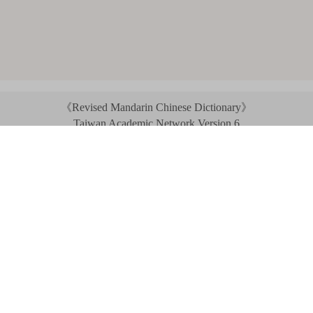
《Revised Mandarin Chinese Dictionary》
Taiwan Academic Network Version 6
©2021 Ministry of Education, R.O.C. All rights reserved.
︿
:::
Privacy statement
|
Dictionary network
|
Opinion exchange
|
Network Links
Headquarters: No. 2, Sanshu Rd., Sanxia Dist., New Taipei City 23703, Taiwan
(R.O.C.)、
Taipei Branch: No. 179, Sec. 1, Heping E. Rd., Daan Dist., Taipei City 10644,
Taiwan (R.O.C.)、
Taichung Branch Offices: No. 67, Shifan St., Fengyuan Dist., Taichung City 42081,