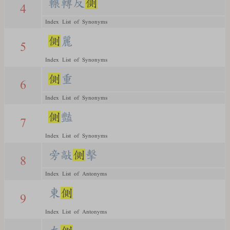
輾轉反
側
4
Index List of Synonyms
側
麗
5
Index List of Synonyms
側
重
6
Index List of Synonyms
側
豔
7
Index List of Synonyms
旁敲
側
擊
8
Index List of Antonyms
東
側
9
Index List of Antonyms