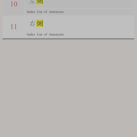
左
側
10
Index List of Antonyms
右
側
11
Index List of Antonyms