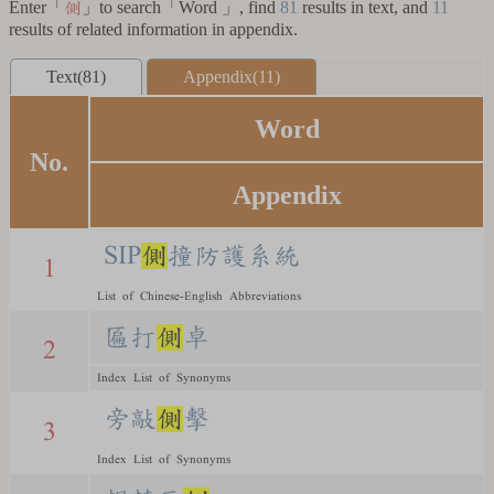
Enter「
」to search「Word 」, find
81
results in text, and
11
側
results of related information in appendix.
Text(81)
Appendix(11)
Word
No.
Appendix
SIP
側
撞防護系統
1
List of Chinese-English Abbreviations
匾打
側
卓
2
Index List of Synonyms
旁敲
側
擊
3
Index List of Synonyms