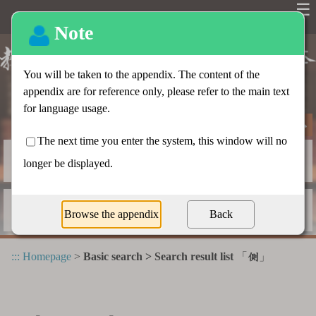
☰
Basic search
Advanced search
Radical index
Dictionary appendix
:::
Homepage
>
Basic search > Search result list
「
」
側