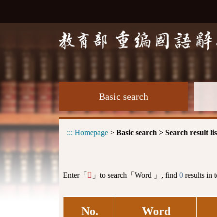
Basic search
:::
Homepage
>
Basic search > Search result lis
Enter「
」to search「Word 」, find
0
results in 
𦉬
No.
Word