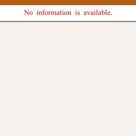
No information is available.