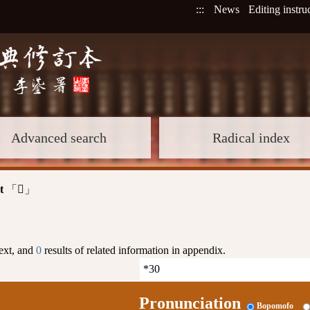
:::
News
Editing instru
Advanced search
Radical index
t
「
」
𦉬
text, and
0
results of related information in appendix.
Pronunciation
Bopomofo