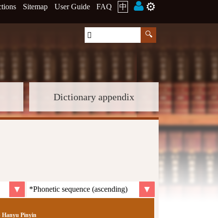
⚙️
ctions
Sitemap
User Guide
FAQ
中
Dictionary appendix
Hanyu Pinyin