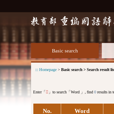
Basic search
:::
Homepage
>
Basic search > Search result lis
Enter「
」to search「Word 」, find
0
results in 
𦁕
No.
Word