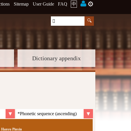
⚙️
ctions
Sitemap
User Guide
FAQ
中
Dictionary appendix
Hanyu Pinyin