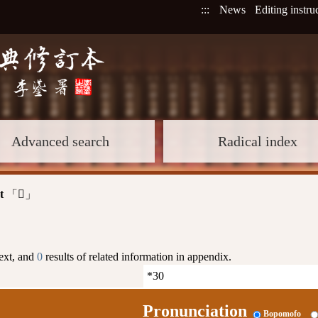
:::
News
Editing instru
Advanced search
Radical index
t
「
」
𦁕
text, and
0
results of related information in appendix.
Pronunciation
Bopomofo