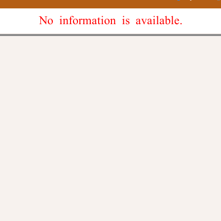
No information is available.