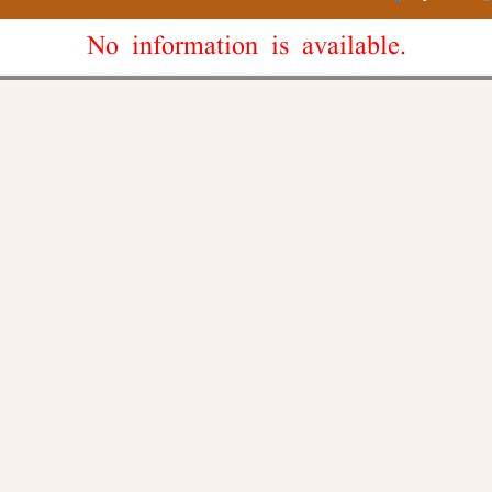
No information is available.