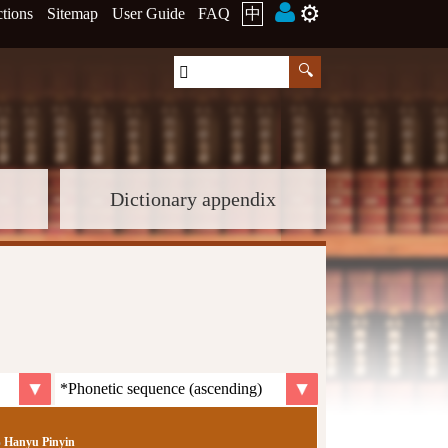
⚙️
ctions
Sitemap
User Guide
FAQ
中
Dictionary appendix
Hanyu Pinyin