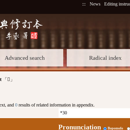
:::
News
Editing instru
Advanced search
Radical index
t
「
」
𤙞
text, and
0
results of related information in appendix.
Pronunciation
Bopomofo