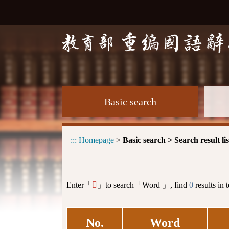
Basic search
:::
Homepage
>
Basic search > Search result lis
Enter「
」to search「Word 」, find
0
results in 
𤙞
No.
Word