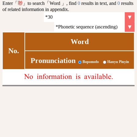
Enter「
」to search「Word 」, find
0
results in text, and
0
results
𠴕
of related information in appendix.
Word
No.
Pronunciation
Bopomofo
Hanyu Pinyin
No information is available.