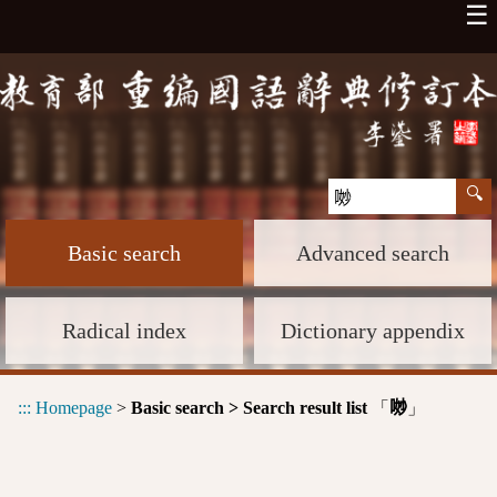
☰
Basic search
Advanced search
Radical index
Dictionary appendix
:::
Homepage
>
Basic search > Search result list
「
」
𠴕