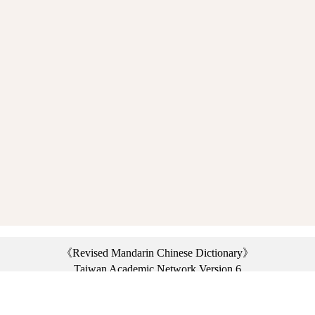
《Revised Mandarin Chinese Dictionary》
Taiwan Academic Network Version 6
©2021 Ministry of Education, R.O.C. All rights reserved.