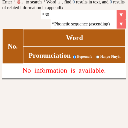
Enter「
」to search「Word 」, find
0
results in text, and
0
results
麆
of related information in appendix.
Word
No.
Pronunciation
Bopomofo
Hanyu Pinyin
No information is available.