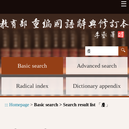
☰
Basic search
Advanced search
Radical index
Dictionary appendix
:::
Homepage
>
Basic search > Search result list
「
」
麆