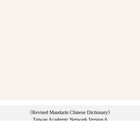
《Revised Mandarin Chinese Dictionary》
Taiwan Academic Network Version 6
©2021 Ministry of Education, R.O.C. All rights reserved.