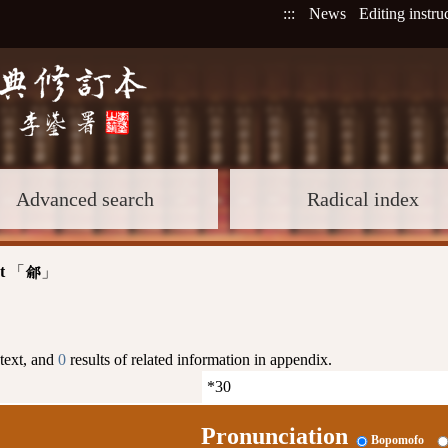
:::
News
Editing instru
Advanced search
Radical index
t
「
」
鄃
 text, and
0
results of related information in appendix.
Pronunciation
Bopomofo