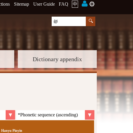
⚙️
ctions
Sitemap
User Guide
FAQ
中
Dictionary appendix
Hanyu Pinyin