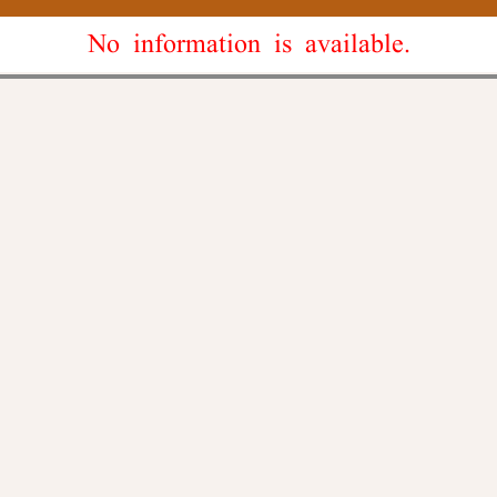
No information is available.