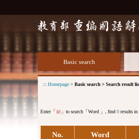
Basic search
:::
Homepage
>
Basic search > Search result lis
Enter「
」to search「Word 」, find
0
results in
鄃
No.
Word