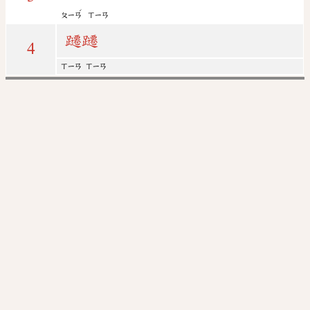
ˊ
ㄆㄧㄢ
ㄒㄧㄢ
躚
躚
4
ㄒㄧㄢ
ㄒㄧㄢ