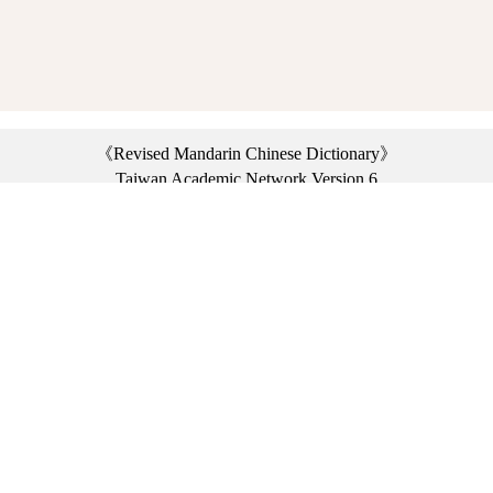
《Revised Mandarin Chinese Dictionary》
Taiwan Academic Network Version 6
©2021 Ministry of Education, R.O.C. All rights reserved.
︿
:::
Privacy statement
|
Dictionary network
|
Opinion exchange
|
Network Links
Headquarters: No. 2, Sanshu Rd., Sanxia Dist., New Taipei City 23703, Taiwan
(R.O.C.)、
Taipei Branch: No. 179, Sec. 1, Heping E. Rd., Daan Dist., Taipei City 10644,
Taiwan (R.O.C.)、
Taichung Branch Offices: No. 67, Shifan St., Fengyuan Dist., Taichung City 42081,
Taiwan (R.O.C.)