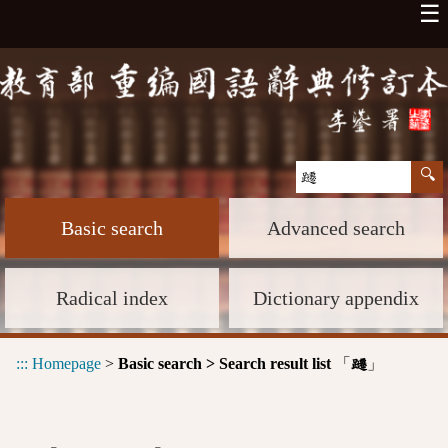
☰
Basic search
Advanced search
Radical index
Dictionary appendix
:::
Homepage
>
Basic search > Search result list
「
」
躚