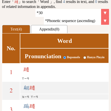
Enter「
」to search「Word 」, find
4
results in text, and
0
results
躚
of related information in appendix.
Text(4)
Appendix(0)
Word
No.
Pronunciation
Bopomofo
Hanyu Pinyin
躚
1
ㄒㄧㄢ
翩
躚
2
ㄆㄧㄢ
ㄒㄧㄢ
蹁
躚
3