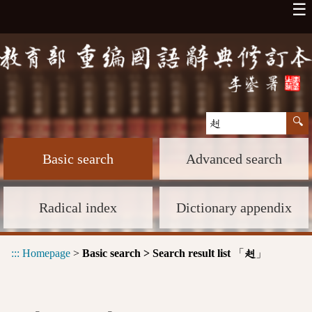
☰
Basic search
Advanced search
Radical index
Dictionary appendix
:::
Homepage
>
Basic search > Search result list
「
」
赳