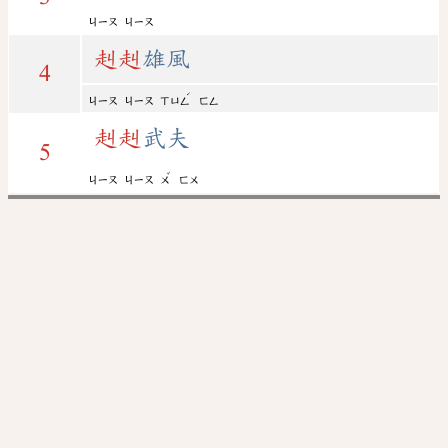
ㄐㄧㄡ
ㄐㄧㄡ
赳
赳
雄風
4
ˊ
ㄐㄧㄡ
ㄐㄧㄡ
ㄒㄩㄥ
ㄈㄥ
赳
赳
武夫
5
ˇ
ㄐㄧㄡ
ㄐㄧㄡ
ㄨ
ㄈㄨ