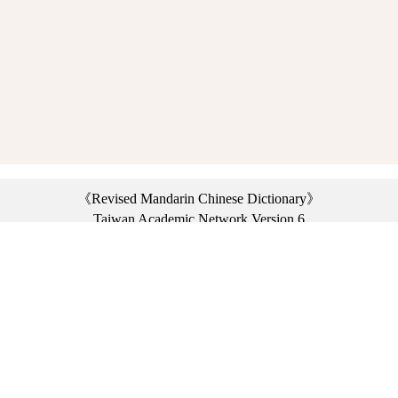
《Revised Mandarin Chinese Dictionary》
Taiwan Academic Network Version 6
©2021 Ministry of Education, R.O.C. All rights reserved.
︿
:::
Privacy statement
|
Dictionary network
|
Opinion exchange
|
Network Links
Headquarters: No. 2, Sanshu Rd., Sanxia Dist., New Taipei City 23703, Taiwan