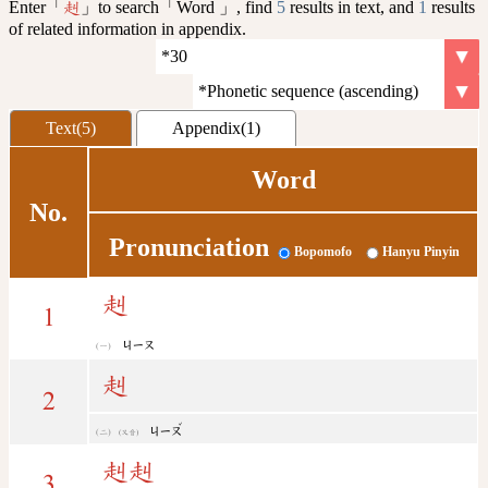
Enter「
」to search「Word 」, find
5
results in text, and
1
results
赳
of related information in appendix.
Text(5)
Appendix(1)
Word
No.
Pronunciation
Bopomofo
Hanyu Pinyin
赳
1
ㄐㄧㄡ
赳
2
ˇ
ㄐㄧㄡ
(又音)
赳
赳
3