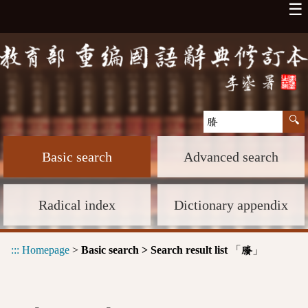
☰
Basic search
Advanced search
Radical index
Dictionary appendix
:::
Homepage
>
Basic search > Search result list
「
」
賸