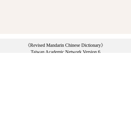
《Revised Mandarin Chinese Dictionary》
Taiwan Academic Network Version 6
©2021 Ministry of Education, R.O.C. All rights reserved.
︿
:::
Privacy statement
|
Dictionary network
|
Opinion exchange
|
Network Links
Headquarters: No. 2, Sanshu Rd., Sanxia Dist., New Taipei City 23703, Taiwan
(R.O.C.)、
Taipei Branch: No. 179, Sec. 1, Heping E. Rd., Daan Dist., Taipei City 10644,
Taiwan (R.O.C.)、
Taichung Branch Offices: No. 67, Shifan St., Fengyuan Dist., Taichung City 42081,