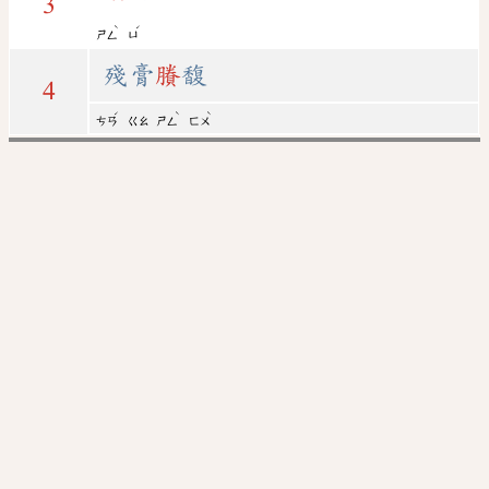
3
ˋ
ˊ
ㄕㄥ
ㄩ
殘膏
賸
馥
4
ˊ
ˋ
ˋ
ㄘㄢ
ㄍㄠ
ㄕㄥ
ㄈㄨ