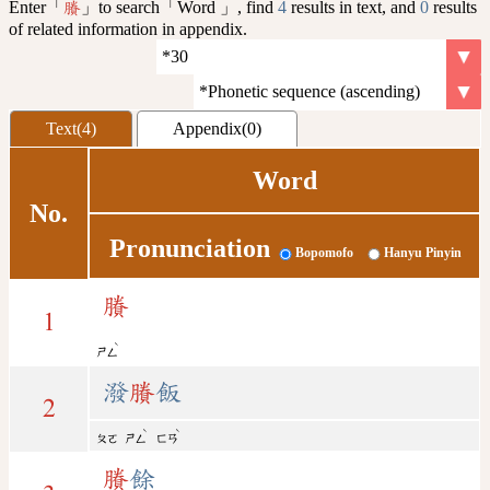
Enter「
」to search「Word 」, find
4
results in text, and
0
results
賸
of related information in appendix.
Text(4)
Appendix(0)
Word
No.
Pronunciation
Bopomofo
Hanyu Pinyin
賸
1
ˋ
ㄕㄥ
潑
賸
飯
2
ˋ
ˋ
ㄆㄛ
ㄕㄥ
ㄈㄢ
賸
餘