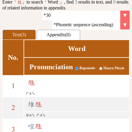
Enter「
」to search「Word 」, find
3
results in text, and
0
results
豗
of related information in appendix.
Text(3)
Appendix(0)
Word
No.
Pronunciation
Bopomofo
Hanyu Pinyin
豗
1
ㄏㄨㄟ
堆
豗
2
ㄉㄨㄟ
ㄏㄨㄟ
喧
豗
3