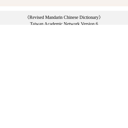
《Revised Mandarin Chinese Dictionary》
Taiwan Academic Network Version 6
©2021 Ministry of Education, R.O.C. All rights reserved.
︿
:::
Privacy statement
|
Dictionary network
|
Opinion exchange
|
Network Links
Headquarters: No. 2, Sanshu Rd., Sanxia Dist., New Taipei City 23703, Taiwan
(R.O.C.)、
Taipei Branch: No. 179, Sec. 1, Heping E. Rd., Daan Dist., Taipei City 10644,
Taiwan (R.O.C.)、
Taichung Branch Offices: No. 67, Shifan St., Fengyuan Dist., Taichung City 42081,
Taiwan (R.O.C.)
Telephone Switchboard：(02)7740-7890、
Fax：(02)7740-7064、
TANet VoIP：9009-7890
Online Users: 4315