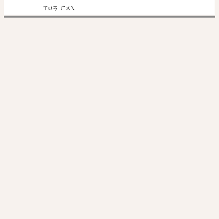
ㄒㄩㄢ
ㄏㄨㄟ