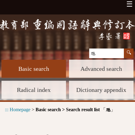
☰
Basic search
Advanced search
Radical index
Dictionary appendix
:::
Homepage
>
Basic search > Search result list
「
」
豗