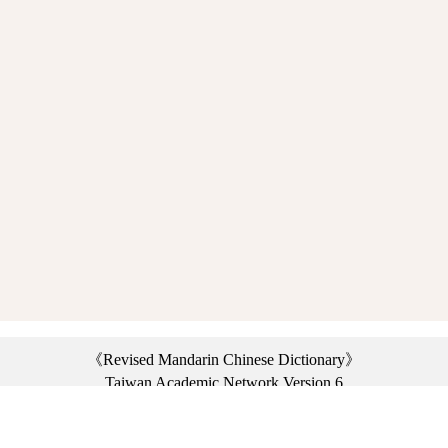
《Revised Mandarin Chinese Dictionary》
Taiwan Academic Network Version 6
©2021 Ministry of Education, R.O.C. All rights reserved.