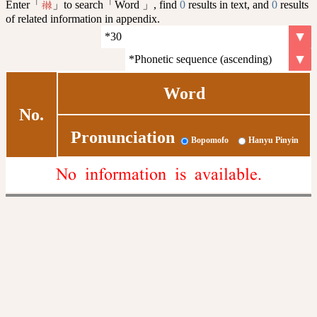
Enter「
」to search「Word 」, find
0
results in text, and
0
results
襋
of related information in appendix.
Word
No.
Pronunciation
Bopomofo
Hanyu Pinyin
No information is available.