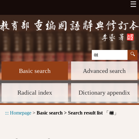
☰
Basic search
Advanced search
Radical index
Dictionary appendix
:::
Homepage
>
Basic search > Search result list
「
」
襋