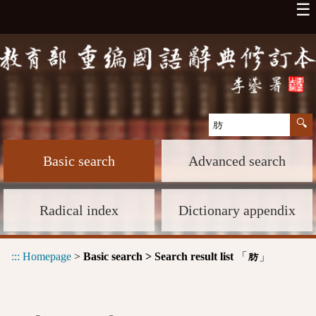
☰
Basic search
Advanced search
Radical index
Dictionary appendix
:::
Homepage
>
Basic search > Search result list
「
」
肪