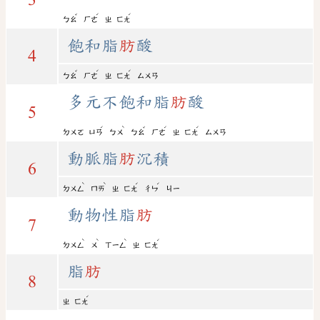
ˇ
ˊ
ˊ
ㄅㄠ
ㄏㄜ
ㄓ
ㄈㄤ
飽和脂
肪
酸
4
ˇ
ˊ
ˊ
ㄅㄠ
ㄏㄜ
ㄓ
ㄈㄤ
ㄙㄨㄢ
多元不飽和脂
肪
酸
5
ˊ
ˋ
ˇ
ˊ
ˊ
ㄉㄨㄛ
ㄩㄢ
ㄅㄨ
ㄅㄠ
ㄏㄜ
ㄓ
ㄈㄤ
ㄙㄨㄢ
動脈脂
肪
沉積
6
ˋ
ˋ
ˊ
ˊ
ㄉㄨㄥ
ㄇㄞ
ㄓ
ㄈㄤ
ㄔㄣ
ㄐㄧ
動物性脂
肪
7
ˋ
ˋ
ˋ
ˊ
ㄉㄨㄥ
ㄨ
ㄒㄧㄥ
ㄓ
ㄈㄤ
脂
肪
8
ˊ
ㄓ
ㄈㄤ