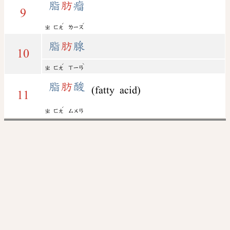
脂
肪
瘤
9
ˊ
ˊ
ㄓ
ㄈㄤ
ㄌㄧㄡ
脂
肪
腺
10
ˊ
ˋ
ㄓ
ㄈㄤ
ㄒㄧㄢ
脂
肪
酸
(fatty acid)
11
ˊ
ㄓ
ㄈㄤ
ㄙㄨㄢ