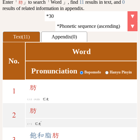
Enter「
」to search「Word 」, find
11
results in text, and
0
肪
results of related information in appendix.
Text(11)
Appendix(0)
Word
No.
Pronunciation
Bopomofo
Hanyu Pinyin
肪
1
ㄈㄤ
(又音)
肪
2
ˊ
ㄈㄤ
飽和脂
肪
3