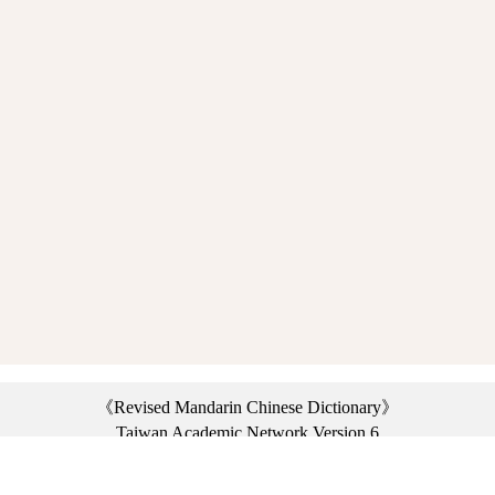
《Revised Mandarin Chinese Dictionary》
Taiwan Academic Network Version 6
©2021 Ministry of Education, R.O.C. All rights reserved.