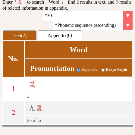
Enter「
」to search「Word 」, find
2
results in text, and
0
results
罭
of related information in appendix.
Text(2)
Appendix(0)
Word
No.
Pronunciation
Bopomofo
Hanyu Pinyin
罭
1
ˋ
ㄩ
九
罭
2
ˇ
ˋ
ㄐㄧㄡ
ㄩ