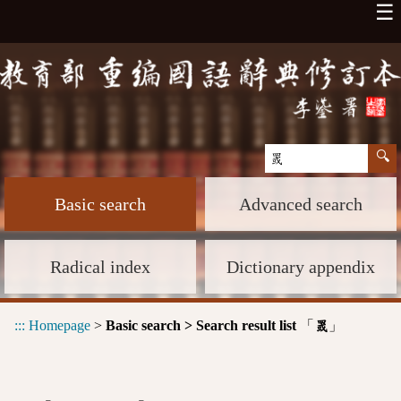
☰
Basic search
Advanced search
Radical index
Dictionary appendix
:::
Homepage
>
Basic search > Search result list
「
」
罭