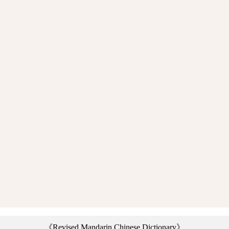
《Revised Mandarin Chinese Dictionary》