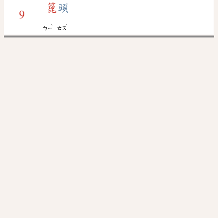
篦
頭
9
ˋ
ˊ
ㄅㄧ
ㄊㄡ