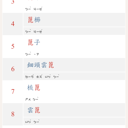
3
ˋ
ˊ
ㄅㄧ
ㄐㄧㄝ
篦
櫛
4
ˋ
ˊ
ㄅㄧ
ㄐㄧㄝ
篦
子
5
ˋ
ㄅㄧ
˙ㄗ
鈿頭雲
篦
6
ˋ
ˊ
ˊ
ˋ
ㄉㄧㄢ
ㄊㄡ
ㄩㄣ
ㄅㄧ
梳
篦
7
ˋ
ㄕㄨ
ㄅㄧ
雲
篦
8
ˊ
ˋ
ㄩㄣ
ㄅㄧ