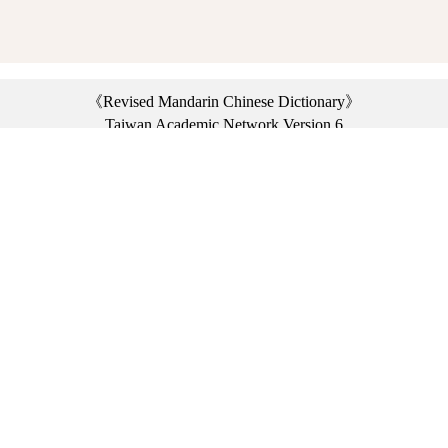
《Revised Mandarin Chinese Dictionary》
Taiwan Academic Network Version 6
©2021 Ministry of Education, R.O.C. All rights reserved.
︿
:::
Privacy statement
|
Dictionary network
|
Opinion exchange
|
Network Links
Headquarters: No. 2, Sanshu Rd., Sanxia Dist., New Taipei City 23703, Taiwan
(R.O.C.)、
Taipei Branch: No. 179, Sec. 1, Heping E. Rd., Daan Dist., Taipei City 10644,
Taiwan (R.O.C.)、
Taichung Branch Offices: No. 67, Shifan St., Fengyuan Dist., Taichung City 42081,
Taiwan (R.O.C.)
Telephone Switchboard：(02)7740-7890、
Fax：(02)7740-7064、
TANet VoIP：9009-7890