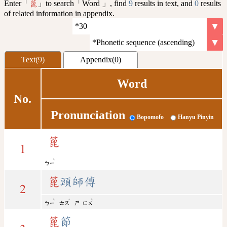
Enter「
」to search「Word 」, find
9
results in text, and
0
results
篦
of related information in appendix.
Text(9)
Appendix(0)
Word
No.
Pronunciation
Bopomofo
Hanyu Pinyin
篦
1
ˋ
ㄅㄧ
篦
頭師傅
2
ˋ
ˊ
ˋ
ㄅㄧ
ㄊㄡ
ㄕ
ㄈㄨ
篦
節