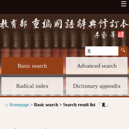
☰
Basic search
Advanced search
Radical index
Dictionary appendix
:::
Homepage
>
Basic search > Search result list
「
」
篦